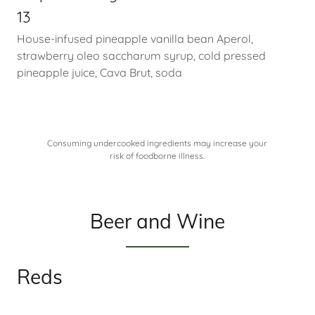
13
House-infused pineapple vanilla bean Aperol,
strawberry oleo saccharum syrup, cold pressed
pineapple juice, Cava Brut, soda
Consuming undercooked ingredients may increase your
risk of foodborne illness.
Beer and Wine
Reds