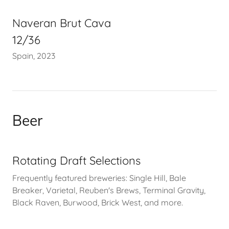
Naveran Brut Cava
12/36
Spain, 2023
Beer
Rotating Draft Selections
Frequently featured breweries: Single Hill, Bale
Breaker, Varietal, Reuben's Brews, Terminal Gravity,
Black Raven, Burwood, Brick West, and more.