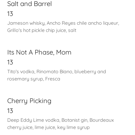
Salt and Barrel
13
Jameson whisky, Ancho Reyes chile ancho liqueur,
Grillo's hot pickle chip juice, salt
Its Not A Phase, Mom
13
Tito's vodka, Rinomato Biano, blueberry and
rosemary syrup, Fresca
Cherry Picking
13
Deep Eddy Lime vodka, Botanist gin, Bourdeaux
cherry juice, lime juice, key lime syrup