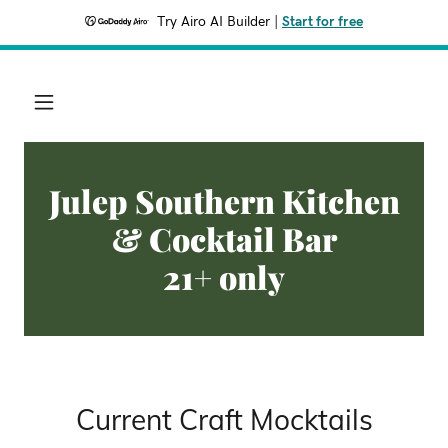
Try Airo AI Builder
|
Start for free
Julep Southern Kitchen
& Cocktail Bar
21+ only
Current Craft Mocktails