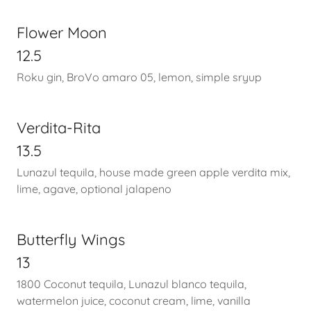
Flower Moon
12.5
Roku gin, BroVo amaro 05, lemon, simple sryup
Verdita-Rita
13.5
Lunazul tequila, house made green apple verdita mix,
lime, agave, optional jalapeno
Butterfly Wings
13
1800 Coconut tequila, Lunazul blanco tequila,
watermelon juice, coconut cream, lime, vanilla