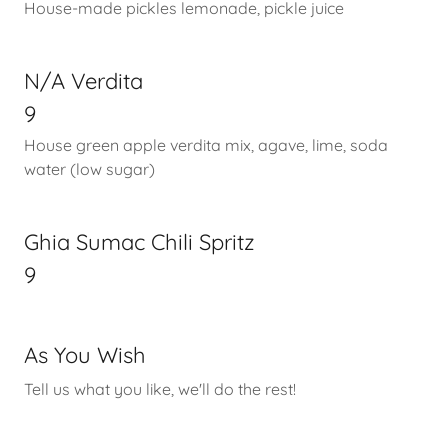
House-made pickles lemonade, pickle juice
N/A Verdita
9
House green apple verdita mix, agave, lime, soda
water (low sugar)
Ghia Sumac Chili Spritz
9
As You Wish
Tell us what you like, we'll do the rest!