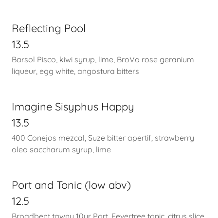
Reflecting Pool
13.5
Barsol Pisco, kiwi syrup, lime, BroVo rose geranium
liqueur, egg white, angostura bitters
Imagine Sisyphus Happy
13.5
400 Conejos mezcal, Suze bitter apertif, strawberry
oleo saccharum syrup, lime
Port and Tonic (low abv)
12.5
Broadbent tawny 10yr Port, Fevertree tonic, citrus slice,