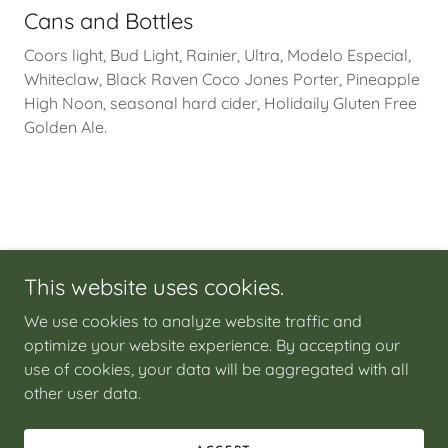
Cans and Bottles
Coors light, Bud Light, Rainier, Ultra, Modelo Especial,
Whiteclaw, Black Raven Coco Jones Porter, Pineapple
High Noon, seasonal hard cider, Holidaily Gluten Free
Golden Ale.
This website uses cookies.
We use cookies to analyze website traffic and
Copyright © 2026 Julep - All Rights Reserved.
optimize your website experience. By accepting our
use of cookies, your data will be aggregated with all
other user data.
Powered by