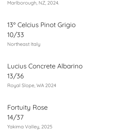
Marlborough, NZ, 2024.
13º Celcius Pinot Grigio
10/33
Northeast Italy
Lucius Concrete Albarino
13/36
Royal Slope, WA 2024
Fortuity Rose
14/37
Yakima Valley, 2025