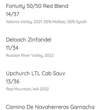
Fortuity 50/50 Red Blend
14/37
Yakima Valley, 2021. 50% Malbec, 50% Syrah.
Deloach Zinfandel
11/34
Russian River Valley, 2022
Upchurch LTL Cab Sauv
13/36
Red Mountain, WA 2022
Camino De Navaherreros Garnacha