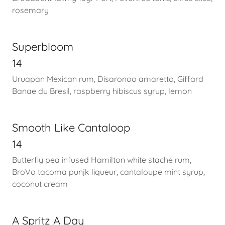
rosemary
Superbloom
14
Uruapan Mexican rum, Disaronoo amaretto, Giffard
Banae du Bresil, raspberry hibiscus syrup, lemon
Smooth Like Cantaloop
14
Butterfly pea infused Hamilton white stache rum,
BroVo tacoma punjk liqueur, cantaloupe mint syrup,
coconut cream
A Spritz A Day