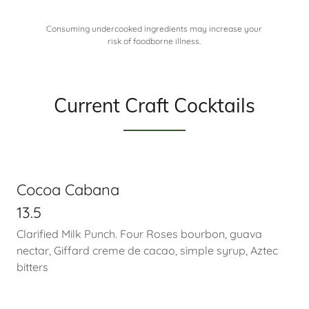
Consuming undercooked ingredients may increase your
risk of foodborne illness.
Current Craft Cocktails
Cocoa Cabana
13.5
Clarified Milk Punch. Four Roses bourbon, guava
nectar, Giffard creme de cacao, simple syrup, Aztec
bitters