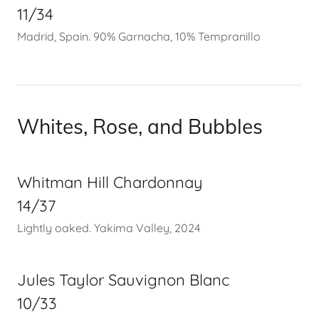
11/34
Madrid, Spain. 90% Garnacha, 10% Tempranillo
Whites, Rose, and Bubbles
Whitman Hill Chardonnay
14/37
Lightly oaked. Yakima Valley, 2024
Jules Taylor Sauvignon Blanc
10/33