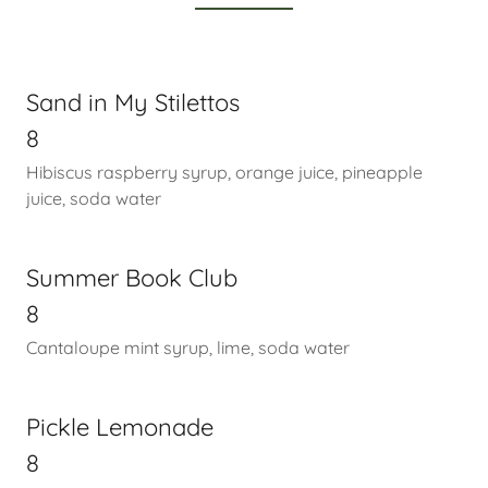
Sand in My Stilettos
8
Hibiscus raspberry syrup, orange juice, pineapple
juice, soda water
Summer Book Club
8
Cantaloupe mint syrup, lime, soda water
Pickle Lemonade
8